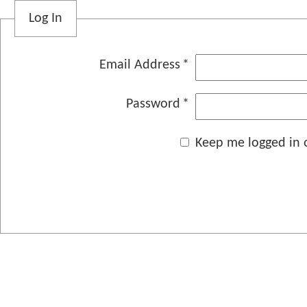
Log In
Email Address
Password
Keep me logged in o