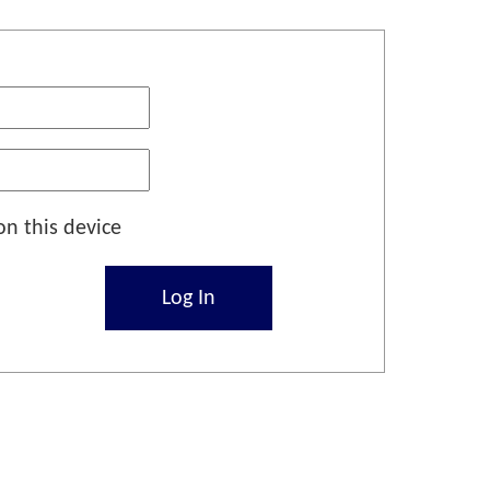
n this device