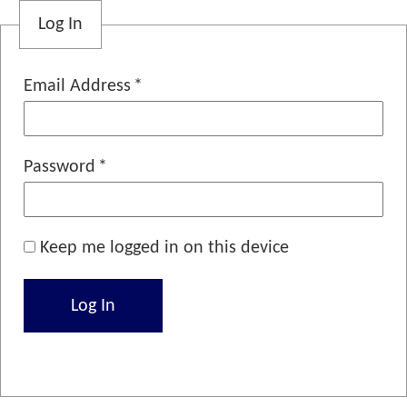
Log In
Email Address
Password
Keep me logged in on this device