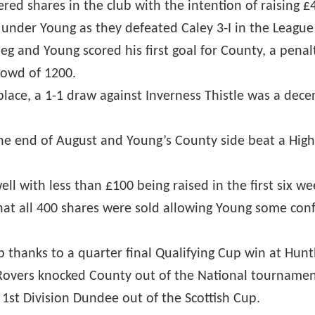
ed shares in the club with the intention of raising £4
y under Young as they defeated Caley 3-I in the League
eg and Young scored his first goal for County, a penalty
crowd of 1200.
 place, a 1-1 draw against Inverness Thistle was a de
he end of August and Young’s County side beat a High
ll with less than £100 being raised in the first six w
at all 400 shares were sold allowing Young some conf
 thanks to a quarter final Qualifying Cup win at Hun
 Rovers knocked County out of the National tournament
1st Division Dundee out of the Scottish Cup.