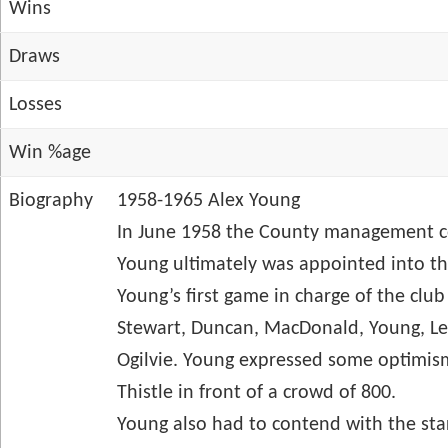
Wins
Draws
Losses
Win %age
Biography
1958-1965 Alex Young
In June 1958 the County management co
Young ultimately was appointed into t
Young’s first game in charge of the cl
Stewart, Duncan, MacDonald, Young, Lec
Ogilvie. Young expressed some optimism
Thistle in front of a crowd of 800.
Young also had to contend with the start