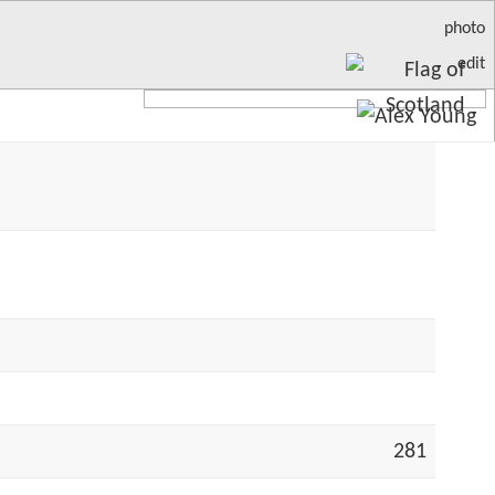
photo
edit
281