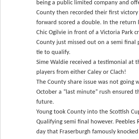
being a public limited company and offer
County then recorded their first victor
forward scored a double. In the return l
Chic Ogilvie in front of a Victoria Park 
County just missed out on a semi final
tie to qualify.
Sime Waldie received a testimonial at t
players from either Caley or Clach!
The County share issue was not going we
October a “last minute” rush ensured th
future.
Young took County into the Scottish Cup
Qualifying semi final however. Peebles
day that Fraserburgh famously knocked 