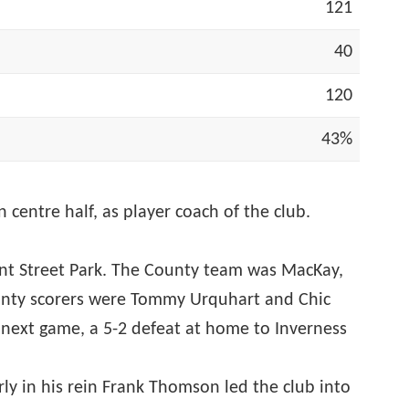
121
40
120
43%
ntre half, as player coach of the club.
rant Street Park. The County team was MacKay,
ounty scorers were Tommy Urquhart and Chic
next game, a 5-2 defeat at home to Inverness
rly in his rein Frank Thomson led the club into