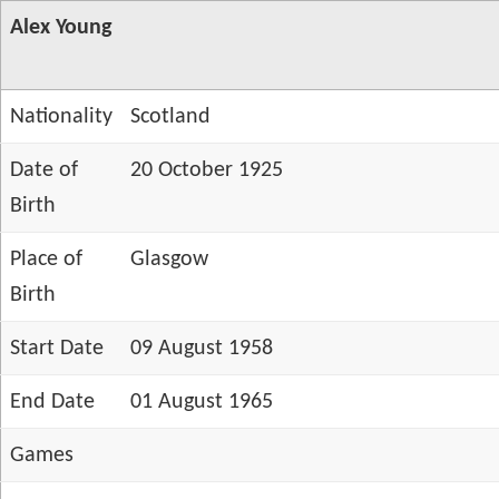
Alex Young
Nationality
Scotland
Date of
20 October 1925
Birth
Place of
Glasgow
Birth
Start Date
09 August 1958
End Date
01 August 1965
Games