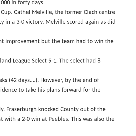
000 in forty days.
 Cup. Cathel Melville, the former Clach centre
 in a 3-0 victory. Melville scored again as did
cent improvement but the team had to win the
land League Select 5-1. The select had 8
eeks (42 days….). However, by the end of
idence to take his plans forward for the
tly. Fraserburgh knocked County out of the
 with a 2-0 win at Peebles. This was also the