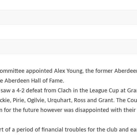
mmittee appointed Alex Young, the former Aberdeen ce
he Aberdeen Hall of Fame.
ub saw a 4-2 defeat from Clach in the League Cup at G
kie, Pirie, Ogilvie, Urquhart, Ross and Grant. The C
 for the future however was disappointed with their 
 of a period of financial troubles for the club and ea