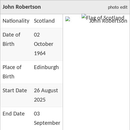
John Robertson
photo
edit
Nationality
Scotland
Date of
02
Birth
October
1964
Place of
Edinburgh
Birth
Start Date
26 August
2025
End Date
03
September