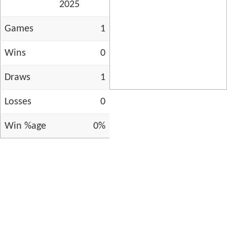
2025
Games
1
Wins
0
Draws
1
Losses
0
Win %age
0%