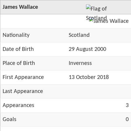
James Wallace
Nationality
Scotland
Date of Birth
29 August 2000
Place of Birth
Inverness
First Appearance
13 October 2018
Last Appearance
Appearances
3
Goals
0