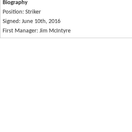
Biography
Position: Striker
Signed: June 10th, 2016
First Manager: Jim McIntyre