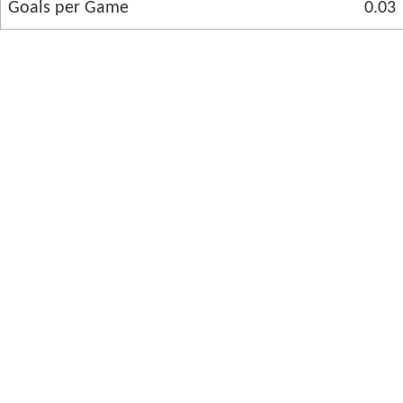
Goals per Game
0.03