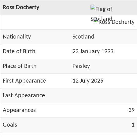
Ross Docherty
Nationality
Scotland
Date of Birth
23 January 1993
Place of Birth
Paisley
First Appearance
12 July 2025
Last Appearance
Appearances
39
Goals
1