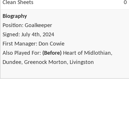
Clean Sheets
0
Biography
Position: Goalkeeper
Signed: July 4th, 2024
First Manager: Don Cowie
Also Played For:
(Before)
Heart of Midlothian,
Dundee, Greenock Morton, Livingston