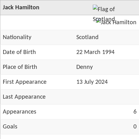
Jack Hamilton
Nationality
Scotland
Date of Birth
22 March 1994
Place of Birth
Denny
First Appearance
13 July 2024
Last Appearance
Appearances
6
Goals
0