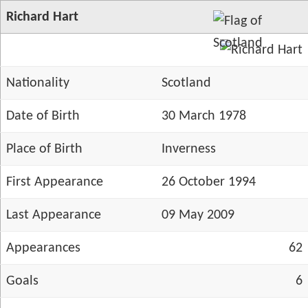
Richard Hart
Nationality
Scotland
Date of Birth
30 March 1978
Place of Birth
Inverness
First Appearance
26 October 1994
Last Appearance
09 May 2009
Appearances
62
Goals
6