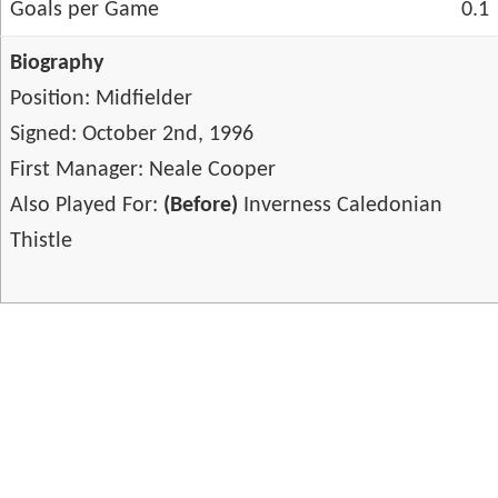
Goals per Game
0.1
Biography
Position: Midfielder
Signed: October 2nd, 1996
First Manager: Neale Cooper
Also Played For:
(Before)
Inverness Caledonian
Thistle