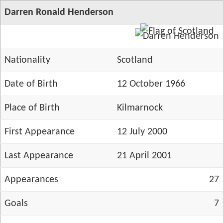
Darren Ronald Henderson
Nationality
Scotland
Date of Birth
12 October 1966
Place of Birth
Kilmarnock
First Appearance
12 July 2000
Last Appearance
21 April 2001
Appearances
27
Goals
7