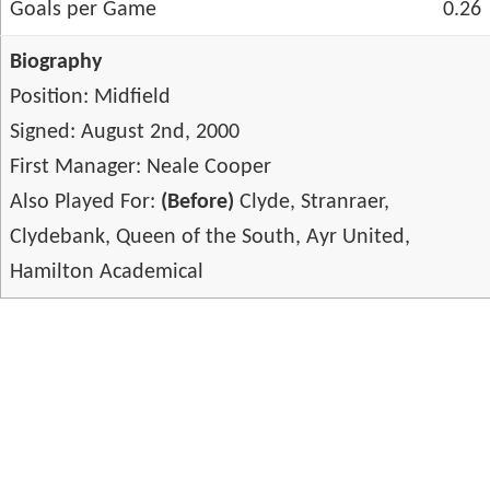
Goals per Game
0.26
Biography
Position: Midfield
Signed: August 2nd, 2000
First Manager: Neale Cooper
Also Played For:
(Before)
Clyde, Stranraer,
Clydebank, Queen of the South, Ayr United,
Hamilton Academical