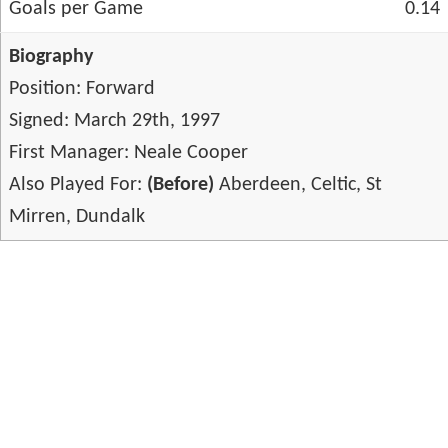
Goals per Game
0.14
Biography
Position: Forward
Signed: March 29th, 1997
First Manager: Neale Cooper
Also Played For:
(Before)
Aberdeen, Celtic, St
Mirren, Dundalk