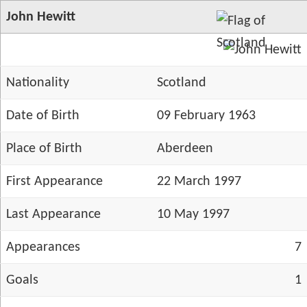
John Hewitt
Nationality
Scotland
Date of Birth
09 February 1963
Place of Birth
Aberdeen
First Appearance
22 March 1997
Last Appearance
10 May 1997
Appearances
7
Goals
1