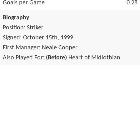
Goals per Game
0.28
Biography
Position: Striker
Signed: October 15th, 1999
First Manager: Neale Cooper
Also Played For:
(Before)
Heart of Midlothian