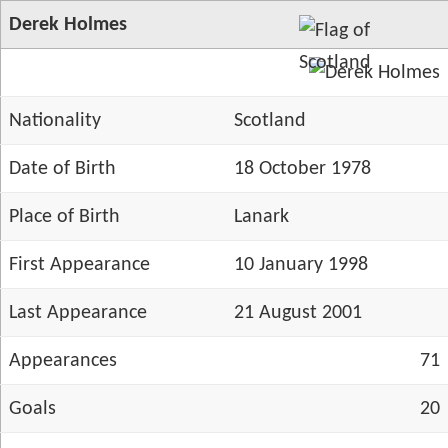
Derek Holmes
Nationality
Scotland
Date of Birth
18 October 1978
Place of Birth
Lanark
First Appearance
10 January 1998
Last Appearance
21 August 2001
Appearances
71
Goals
20