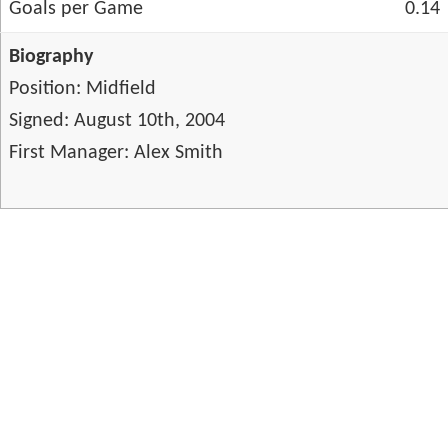
Goals per Game
0.14
Biography
Position: Midfield
Signed: August 10th, 2004
First Manager: Alex Smith