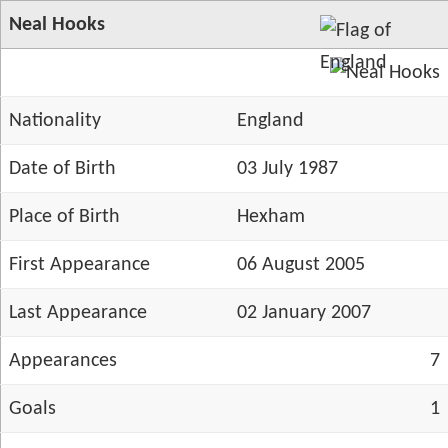
Neal Hooks
Nationality
England
Date of Birth
03 July 1987
Place of Birth
Hexham
First Appearance
06 August 2005
Last Appearance
02 January 2007
Appearances
7
Goals
1