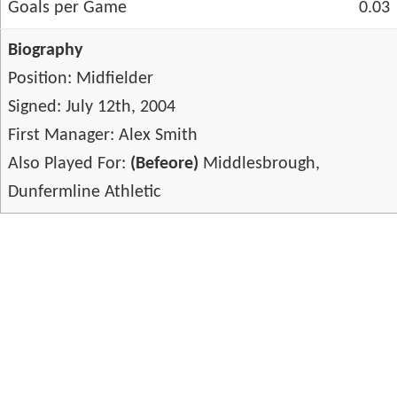
Goals per Game
0.03
Biography
Position: Midfielder
Signed: July 12th, 2004
First Manager: Alex Smith
Also Played For:
(Befeore)
Middlesbrough,
Dunfermline Athletic