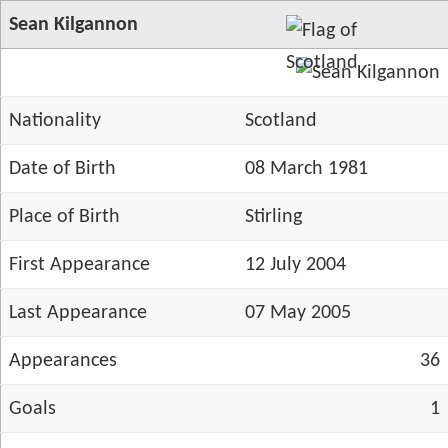
Sean Kilgannon
Nationality
Scotland
Date of Birth
08 March 1981
Place of Birth
Stirling
First Appearance
12 July 2004
Last Appearance
07 May 2005
Appearances
36
Goals
1