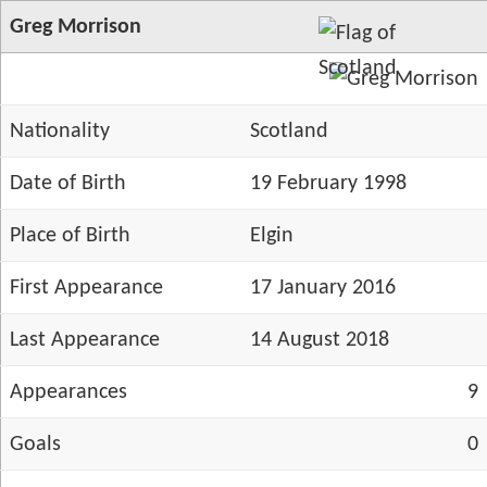
Greg Morrison
Nationality
Scotland
Date of Birth
19 February 1998
Place of Birth
Elgin
First Appearance
17 January 2016
Last Appearance
14 August 2018
Appearances
9
Goals
0