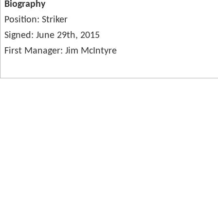
Biography
Position: Striker
Signed: June 29th, 2015
First Manager: Jim McIntyre