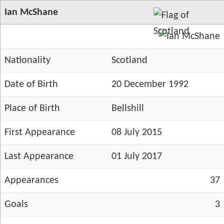
Ian McShane
Nationality
Scotland
Date of Birth
20 December 1992
Place of Birth
Bellshill
First Appearance
08 July 2015
Last Appearance
01 July 2017
Appearances
37
Goals
3