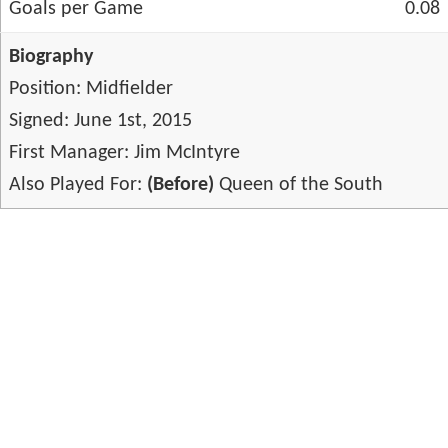
Goals per Game
0.08
Biography
Position: Midfielder
Signed: June 1st, 2015
First Manager: Jim McIntyre
Also Played For:
(Before)
Queen of the South