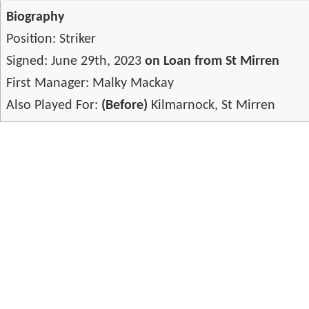
Biography
Position: Striker
Signed: June 29th, 2023
on Loan from St Mirren
First Manager: Malky Mackay
Also Played For:
(Before)
Kilmarnock, St Mirren