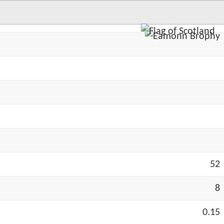
52
8
0.15