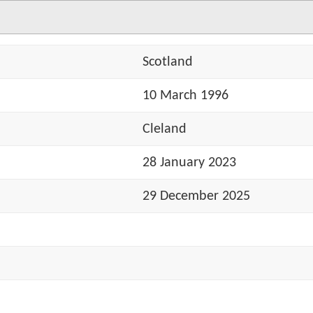
Scotland
10 March 1996
Cleland
28 January 2023
29 December 2025