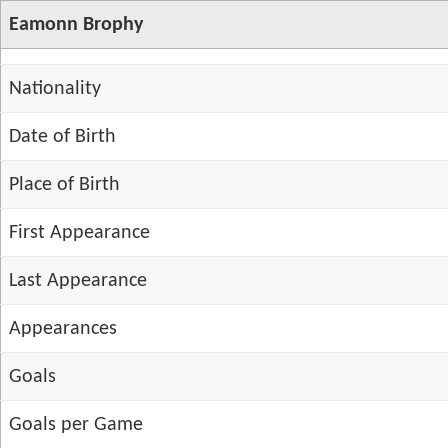
Eamonn Brophy
Nationality
Date of Birth
Place of Birth
First Appearance
Last Appearance
Appearances
Goals
Goals per Game