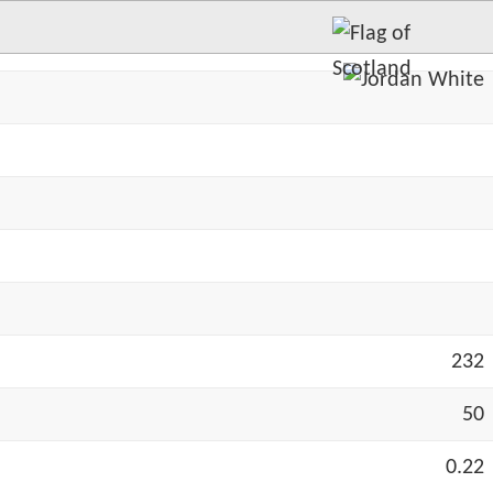
232
50
0.22