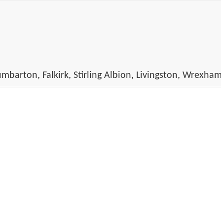
mbarton, Falkirk, Stirling Albion, Livingston, Wrexha