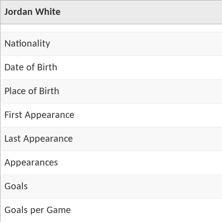
Jordan White
Nationality
Date of Birth
Place of Birth
First Appearance
Last Appearance
Appearances
Goals
Goals per Game