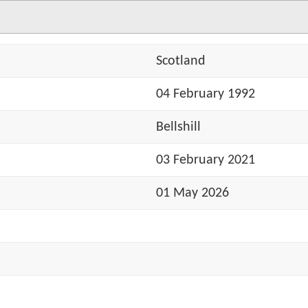
Scotland
04 February 1992
Bellshill
03 February 2021
01 May 2026