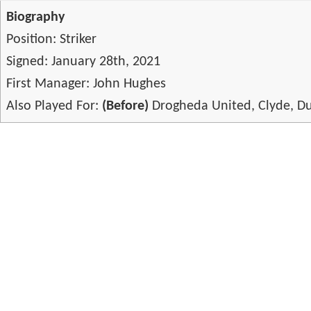
Biography
Position: Striker
Signed: January 28th, 2021
First Manager: John Hughes
Also Played For:
(Before)
Drogheda United, Clyde, Du