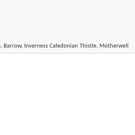
m, Barrow, Inverness Caledonian Thistle, Motherwell