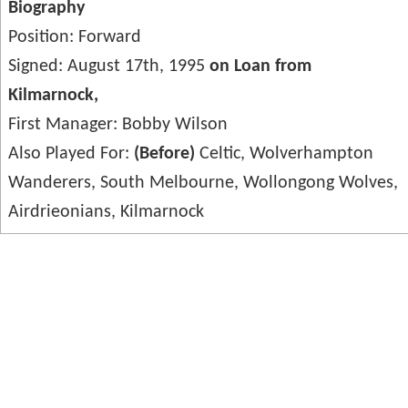
Biography
Position: Forward
Signed: August 17th, 1995
on Loan from
Kilmarnock,
First Manager: Bobby Wilson
Also Played For:
(Before)
Celtic, Wolverhampton
Wanderers, South Melbourne, Wollongong Wolves,
Airdrieonians, Kilmarnock