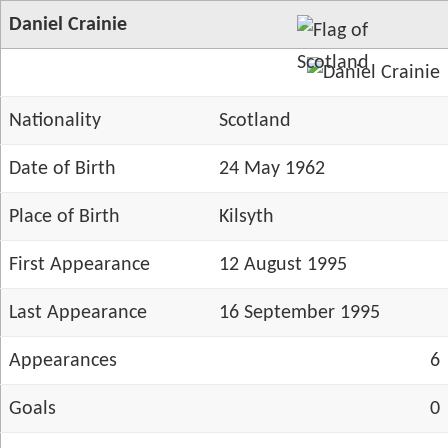
Daniel Crainie
Nationality
Scotland
Date of Birth
24 May 1962
Place of Birth
Kilsyth
First Appearance
12 August 1995
Last Appearance
16 September 1995
Appearances
6
Goals
0