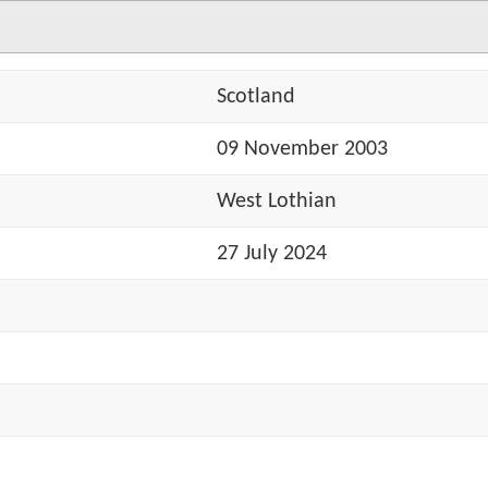
Scotland
09 November 2003
West Lothian
27 July 2024