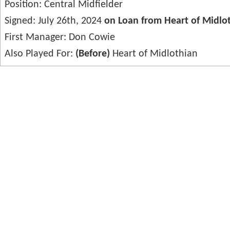
Position: Central Midfielder
Signed: July 26th, 2024
on Loan from Heart of Midlo
First Manager: Don Cowie
Also Played For:
(Before)
Heart of Midlothian