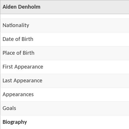
Aiden Denholm
Nationality
Date of Birth
Place of Birth
First Appearance
Last Appearance
Appearances
Goals
Biography