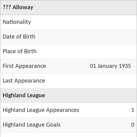
??? Alloway
Nationality
Date of Birth
Place of Birth
First Appearance
01 January 1935
Last Appearance
Highland League
Highland League Appearances
1
Highland League Goals
0