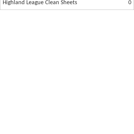
Highland League Clean Sheets
0