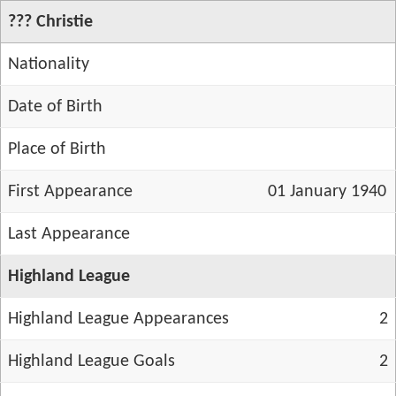
??? Christie
Nationality
Date of Birth
Place of Birth
First Appearance
01 January 1940
Last Appearance
Highland League
Highland League Appearances
2
Highland League Goals
2