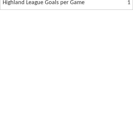
Highland League Goals per Game
1