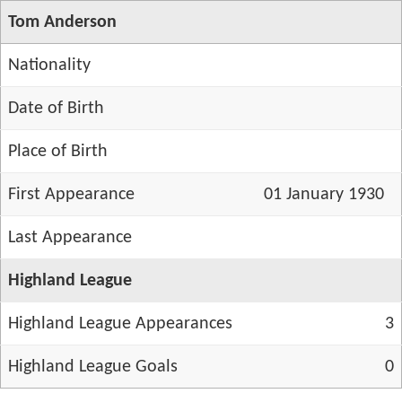
Tom Anderson
Nationality
Date of Birth
Place of Birth
First Appearance
01 January 1930
Last Appearance
Highland League
Highland League Appearances
3
Highland League Goals
0