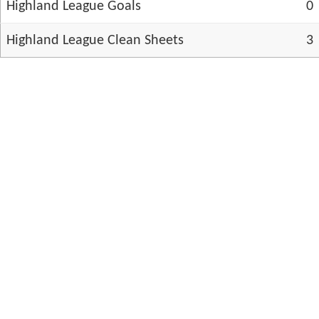
Highland League Goals
0
Highland League Clean Sheets
3