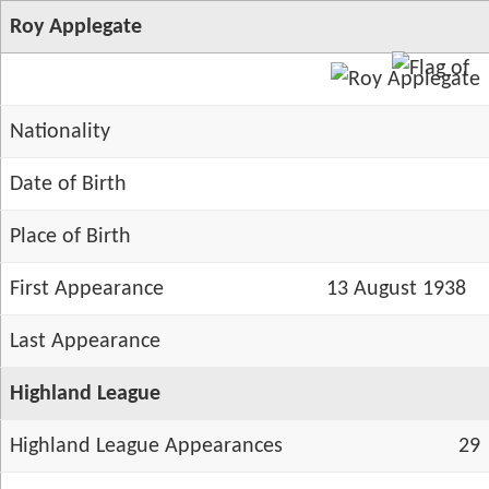
Roy Applegate
Nationality
Date of Birth
Place of Birth
First Appearance
13 August 1938
Last Appearance
Highland League
Highland League Appearances
29