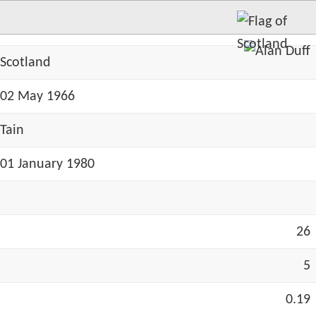
Scotland
02 May 1966
Tain
01 January 1980
26
5
0.19