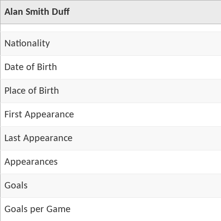
Alan Smith Duff
Nationality
Date of Birth
Place of Birth
First Appearance
Last Appearance
Appearances
Goals
Goals per Game