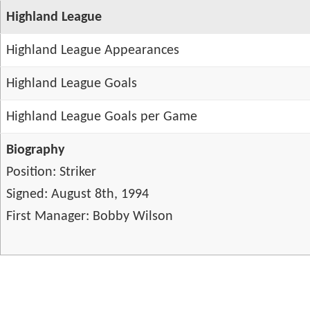
Highland League
Highland League Appearances
Highland League Goals
Highland League Goals per Game
Biography
Position: Striker
Signed: August 8th, 1994
First Manager: Bobby Wilson