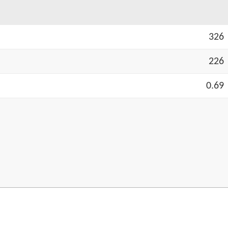
326
226
0.69