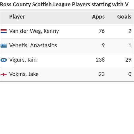
Ross County Scottish League Players starting with V
Player
App
s
Goals
Van der Weg, Kenny
76
2
Venetis, Anastasios
9
1
Vigurs, Iain
238
29
Vokins, Jake
23
0