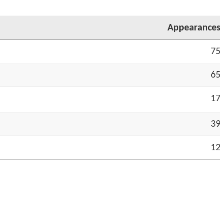
App
earance
7
6
1
3
1