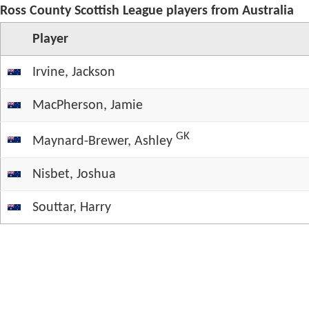
Ross County Scottish League players from Australia
Player
Irvine, Jackson
MacPherson, Jamie
GK
Maynard-Brewer, Ashley
Nisbet, Joshua
Souttar, Harry