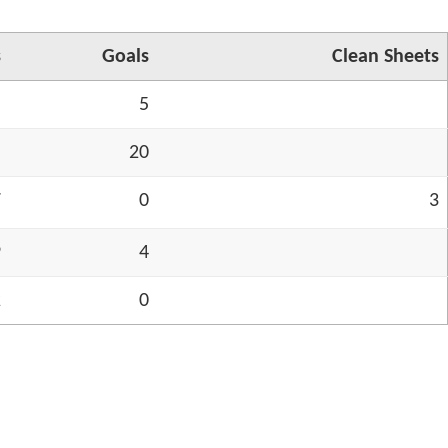
s
Goals
Cl
ea
n Sh
ee
ts
5
5
5
20
7
0
3
9
4
2
0