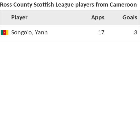
Ross County Scottish League players from Cameroon
Player
App
s
Goals
Songo'o, Yann
17
3