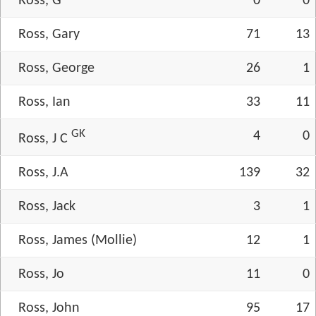
Ross, G
0
0
Ross, Gary
71
13
Ross, George
26
1
Ross, Ian
33
11
GK
4
0
Ross, J C
Ross, J.A
139
32
Ross, Jack
3
1
Ross, James (Mollie)
12
1
Ross, Jo
11
0
Ross, John
95
17