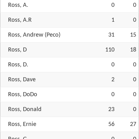
Ross, A.
0
0
Ross, A.R
1
0
Ross, Andrew (Peco)
31
15
Ross, D
110
18
Ross, D.
0
0
Ross, Dave
2
0
Ross, DoDo
0
0
Ross, Donald
23
0
Ross, Ernie
56
27