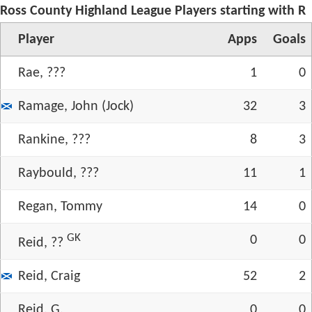
Ross County Highland League Players starting with R
Player
App
s
Goals
Rae, ???
1
0
Ramage, John (Jock)
32
3
Rankine, ???
8
3
Raybould, ???
11
1
Regan, Tommy
14
0
GK
0
0
Reid, ??
Reid, Craig
52
2
Reid, G.
0
0