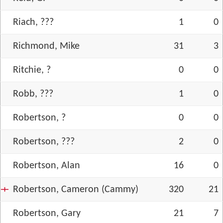
Riach, ???
1
0
Richmond, Mike
31
3
Ritchie, ?
0
0
Robb, ???
1
0
Robertson, ?
0
0
Robertson, ???
2
0
Robertson, Alan
16
0
Robertson, Cameron (Cammy)
320
21
Robertson, Gary
21
7