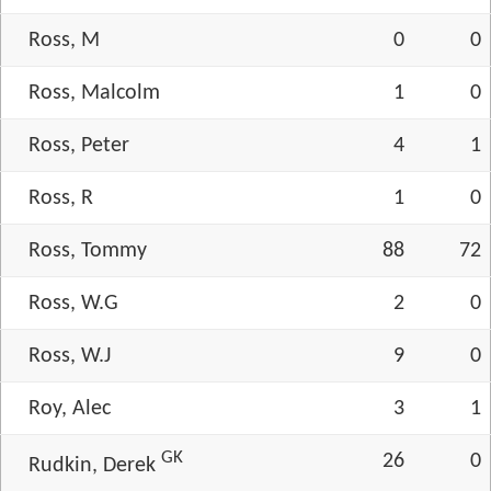
Ross, M
0
0
Ross, Malcolm
1
0
Ross, Peter
4
1
Ross, R
1
0
Ross, Tommy
88
72
Ross, W.G
2
0
Ross, W.J
9
0
Roy, Alec
3
1
GK
26
0
Rudkin, Derek