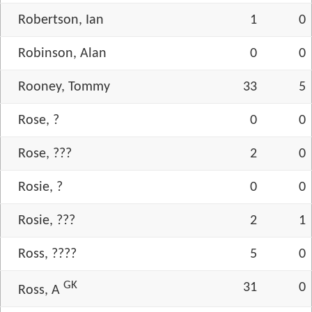
Robertson, Ian
1
0
Robinson, Alan
0
0
Rooney, Tommy
33
5
Rose, ?
0
0
Rose, ???
2
0
Rosie, ?
0
0
Rosie, ???
2
1
Ross, ????
5
0
GK
31
0
Ross, A