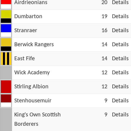
Airdrieonians
20
Details
Dumbarton
19
Details
Stranraer
16
Details
Berwick Rangers
14
Details
East Fife
14
Details
Wick Academy
12
Details
Stirling Albion
12
Details
Stenhousemuir
9
Details
King's Own Scottish
9
Details
Borderers