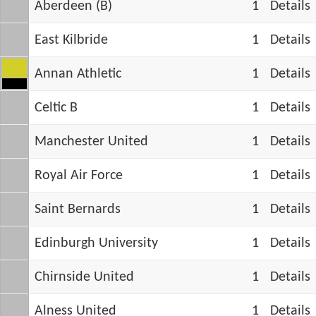
Aberdeen (B)
1
Details
East Kilbride
1
Details
Annan Athletic
1
Details
Celtic B
1
Details
Manchester United
1
Details
Royal Air Force
1
Details
Saint Bernards
1
Details
Edinburgh University
1
Details
Chirnside United
1
Details
Alness United
1
Details