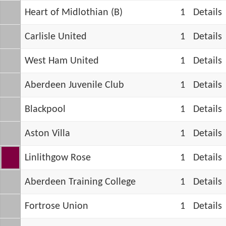
Heart of Midlothian (B)
1
Details
Carlisle United
1
Details
West Ham United
1
Details
Aberdeen Juvenile Club
1
Details
Blackpool
1
Details
Aston Villa
1
Details
Linlithgow Rose
1
Details
Aberdeen Training College
1
Details
Fortrose Union
1
Details