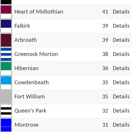
Heart of Midlothian
41
Details
Falkirk
39
Details
Arbroath
39
Details
Greenock Morton
38
Details
Hibernian
36
Details
Cowdenbeath
35
Details
Fort William
35
Details
Queen's Park
32
Details
Montrose
31
Details