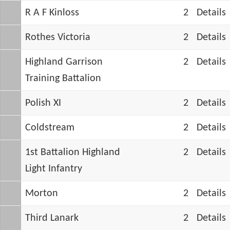
R A F Kinloss
2
Details
Rothes Victoria
2
Details
Highland Garrison
2
Details
Training Battalion
Polish XI
2
Details
Coldstream
2
Details
1st Battalion Highland
2
Details
Light Infantry
Morton
2
Details
Third Lanark
2
Details