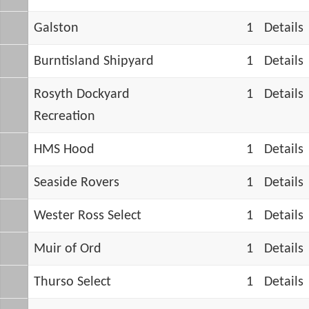
Galston
1
Details
Burntisland Shipyard
1
Details
Rosyth Dockyard
1
Details
Recreation
HMS Hood
1
Details
Seaside Rovers
1
Details
Wester Ross Select
1
Details
Muir of Ord
1
Details
Thurso Select
1
Details