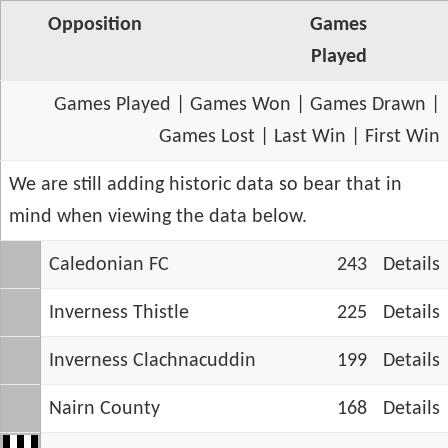
Opposition
Games
Played
Games Played
|
Games Won
|
Games Drawn
|
Games Lost
|
Last Win
|
First Win
We are still adding historic data so bear that in
mind when viewing the data below.
Caledonian FC
243
Details
Inverness Thistle
225
Details
Inverness Clachnacuddin
199
Details
Nairn County
168
Details