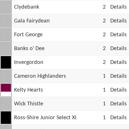
Clydebank
2
Details
Gala Fairydean
2
Details
Fort George
2
Details
Banks o' Dee
2
Details
Invergordon
2
Details
Cameron Highlanders
1
Details
Kelty Hearts
1
Details
Wick Thistle
1
Details
Ross-Shire Junior Select XI
1
Details