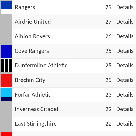
Rangers
29
Details
Airdrie United
27
Details
Albion Rovers
26
Details
Cove Rangers
25
Details
Dunfermline Athletic
25
Details
Brechin City
25
Details
Forfar Athletic
23
Details
Inverness Citadel
22
Details
East Stirlingshire
22
Details