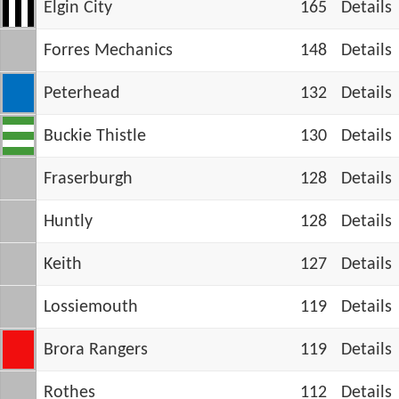
Elgin City
165
Details
Forres Mechanics
148
Details
Peterhead
132
Details
Buckie Thistle
130
Details
Fraserburgh
128
Details
Huntly
128
Details
Keith
127
Details
Lossiemouth
119
Details
Brora Rangers
119
Details
Rothes
112
Details