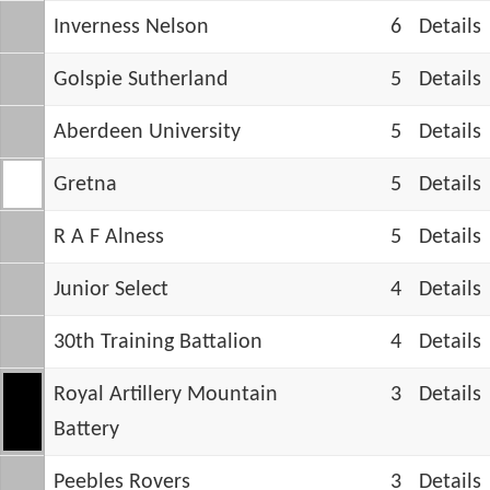
Inverness Nelson
6
Details
Golspie Sutherland
5
Details
Aberdeen University
5
Details
Gretna
5
Details
R A F Alness
5
Details
Junior Select
4
Details
30th Training Battalion
4
Details
Royal Artillery Mountain
3
Details
Battery
Peebles Rovers
3
Details