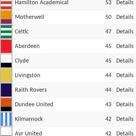
Hamilton Academical
53
Details
Motherwell
50
Details
Celtic
47
Details
Aberdeen
45
Details
Clyde
45
Details
Livingston
44
Details
Raith Rovers
44
Details
Dundee United
43
Details
Kilmarnock
42
Details
Ayr United
42
Details