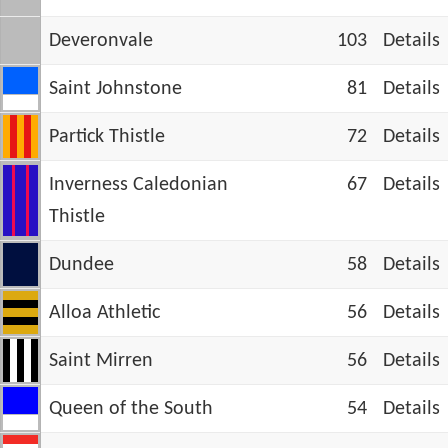
Deveronvale
103
Details
Saint Johnstone
81
Details
Partick Thistle
72
Details
Inverness Caledonian
67
Details
Thistle
Dundee
58
Details
Alloa Athletic
56
Details
Saint Mirren
56
Details
Queen of the South
54
Details