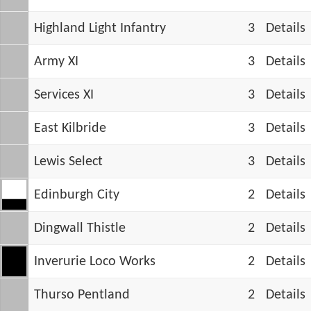
Highland Light Infantry
3
Details
Army XI
3
Details
Services XI
3
Details
East Kilbride
3
Details
Lewis Select
3
Details
Edinburgh City
2
Details
Dingwall Thistle
2
Details
Inverurie Loco Works
2
Details
Thurso Pentland
2
Details