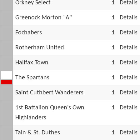
Orkney Select
1
Details
Greenock Morton "A"
1
Details
Fochabers
1
Details
Rotherham United
1
Details
Halifax Town
1
Details
The Spartans
1
Details
Saint Cuthbert Wanderers
1
Details
1st Battalion Queen's Own
1
Details
Highlanders
Tain & St. Duthes
1
Details