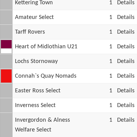
Kettering Town
1
Details
Amateur Select
1
Details
Tarff Rovers
1
Details
Heart of Midlothian U21
1
Details
Lochs Stornoway
1
Details
Connah`s Quay Nomads
1
Details
Easter Ross Select
1
Details
Inverness Select
1
Details
Invergordon & Alness
1
Details
Welfare Select