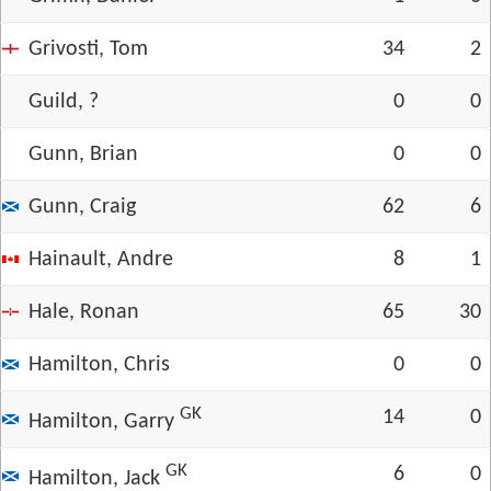
Grivosti, Tom
34
2
Guild, ?
0
0
Gunn, Brian
0
0
Gunn, Craig
62
6
Hainault, Andre
8
1
Hale, Ronan
65
30
Hamilton, Chris
0
0
GK
14
0
Hamilton, Garry
GK
6
0
Hamilton, Jack