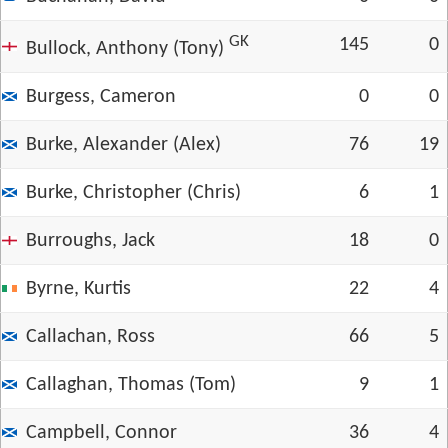
GK
145
0
Bullock, Anthony (Tony)
Burgess, Cameron
0
0
Burke, Alexander (Alex)
76
19
Burke, Christopher (Chris)
6
1
Burroughs, Jack
18
0
Byrne, Kurtis
22
4
Callachan, Ross
66
5
Callaghan, Thomas (Tom)
9
1
Campbell, Connor
36
4