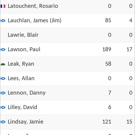
Latouchent, Rosario
0
0
Lauchlan, James (Jim)
85
4
Lawrie, Blair
0
0
Lawson, Paul
189
17
Leak, Ryan
58
0
Lees, Allan
0
0
Lennon, Danny
7
0
Lilley, David
6
0
Lindsay, Jamie
121
15