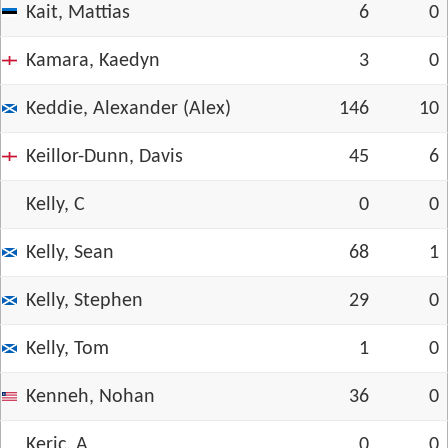
Kait, Mattias
6
0
Kamara, Kaedyn
3
0
Keddie, Alexander (Alex)
146
10
Keillor-Dunn, Davis
45
6
Kelly, C
0
0
Kelly, Sean
68
1
Kelly, Stephen
29
0
Kelly, Tom
1
0
Kenneh, Nohan
36
0
Keric, A
0
0