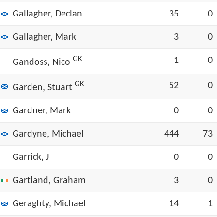
Gallagher, Declan
35
0
Gallagher, Mark
3
0
GK
1
0
Gandoss, Nico
GK
52
0
Garden, Stuart
Gardner, Mark
0
0
Gardyne, Michael
444
73
Garrick, J
0
0
Gartland, Graham
3
0
Geraghty, Michael
14
1