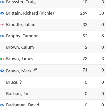
Brewster, Craig
10
3
Brittain, Richard (Richie)
269
50
Broddle, Julian
32
0
Brophy, Eamonn
52
8
Brown, Calum
2
0
Brown, James
73
3
GK
71
0
Brown, Mark
Bruce, ?
0
0
Buchan, Jim
0
0
Buchanan, David
0
0