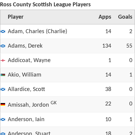
Ross County Scottish League Players
Player
App
s
Goals
Adam, Charles (Charlie)
14
2
Adams, Derek
134
55
Addicoat, Wayne
1
0
Akio, William
14
1
Allardice, Scott
38
0
GK
22
0
Amissah, Jordon
Anderson, Iain
10
1
Anderson, Stuart
18
2