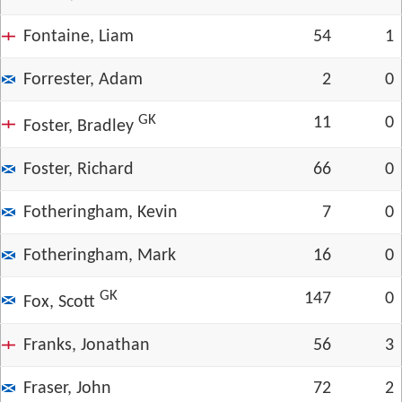
Fontaine, Liam
54
1
Forrester, Adam
2
0
GK
11
0
Foster, Bradley
Foster, Richard
66
0
Fotheringham, Kevin
7
0
Fotheringham, Mark
16
0
GK
147
0
Fox, Scott
Franks, Jonathan
56
3
Fraser, John
72
2