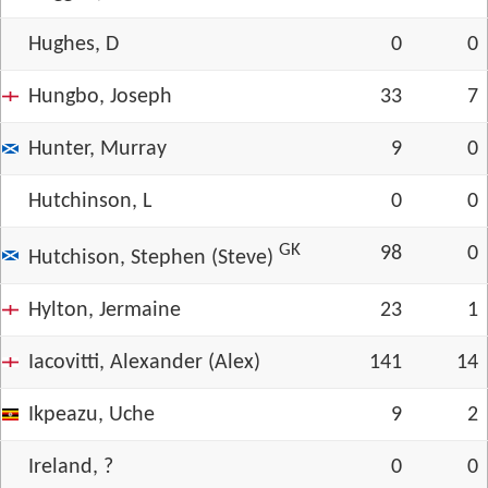
Hughes, D
0
0
Hungbo, Joseph
33
7
Hunter, Murray
9
0
Hutchinson, L
0
0
GK
98
0
Hutchison, Stephen (Steve)
Hylton, Jermaine
23
1
Iacovitti, Alexander (Alex)
141
14
Ikpeazu, Uche
9
2
Ireland, ?
0
0