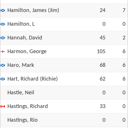
Hamilton, James (Jim)
24
7
Hamilton, L
0
0
Hannah, David
45
2
Harmon, George
105
6
Haro, Mark
68
6
Hart, Richard (Richie)
62
6
Hastie, Neil
0
0
Hastings, Richard
33
0
Hastings, Rio
0
0