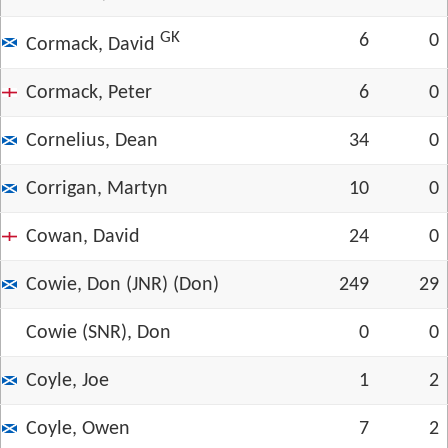
GK
6
0
Cormack, David
Cormack, Peter
6
0
Cornelius, Dean
34
0
Corrigan, Martyn
10
0
Cowan, David
24
0
Cowie, Don (JNR) (Don)
249
29
Cowie (SNR), Don
0
0
Coyle, Joe
1
2
Coyle, Owen
7
2