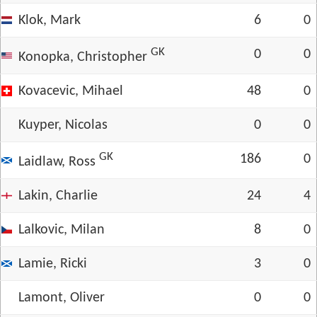
Klok, Mark
6
0
GK
0
0
Konopka, Christopher
Kovacevic, Mihael
48
0
Kuyper, Nicolas
0
0
GK
186
0
Laidlaw, Ross
Lakin, Charlie
24
4
Lalkovic, Milan
8
0
Lamie, Ricki
3
0
Lamont, Oliver
0
0