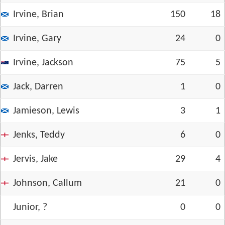
Irvine, Brian
150
18
Irvine, Gary
24
0
Irvine, Jackson
75
5
Jack, Darren
1
0
Jamieson, Lewis
3
1
Jenks, Teddy
6
0
Jervis, Jake
29
4
Johnson, Callum
21
0
Junior, ?
0
0