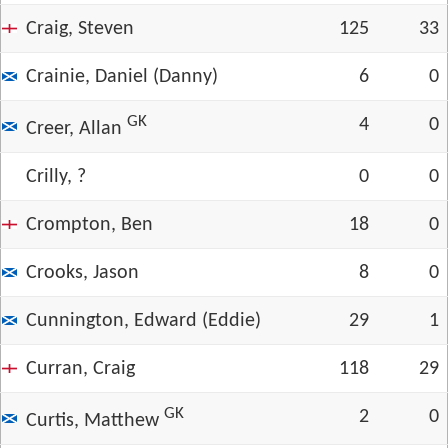
Craig, Steven
125
33
Crainie, Daniel (Danny)
6
0
GK
4
0
Creer, Allan
Crilly, ?
0
0
Crompton, Ben
18
0
Crooks, Jason
8
0
Cunnington, Edward (Eddie)
29
1
Curran, Craig
118
29
GK
2
0
Curtis, Matthew