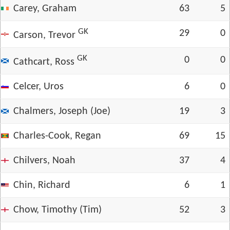
Carey, Graham
63
5
GK
29
0
Carson, Trevor
GK
0
0
Cathcart, Ross
Celcer, Uros
6
0
Chalmers, Joseph (Joe)
19
3
Charles-Cook, Regan
69
15
Chilvers, Noah
37
4
Chin, Richard
6
1
Chow, Timothy (Tim)
52
3