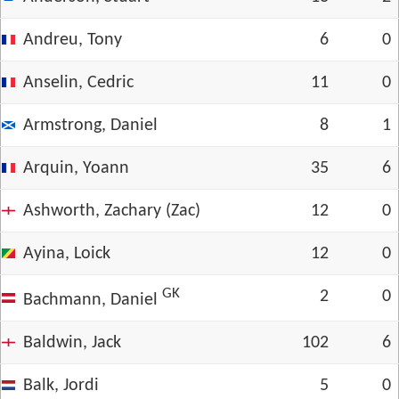
Andreu, Tony
6
0
Anselin, Cedric
11
0
Armstrong, Daniel
8
1
Arquin, Yoann
35
6
Ashworth, Zachary (Zac)
12
0
Ayina, Loick
12
0
GK
2
0
Bachmann, Daniel
Baldwin, Jack
102
6
Balk, Jordi
5
0