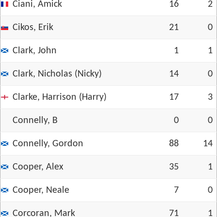
Ciani, Amick
16
2
Cikos, Erik
21
0
Clark, John
1
1
Clark, Nicholas (Nicky)
14
0
Clarke, Harrison (Harry)
17
3
Connelly, B
0
0
Connelly, Gordon
88
14
Cooper, Alex
35
1
Cooper, Neale
7
0
Corcoran, Mark
71
1