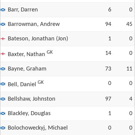
Barr, Darren
6
0
Barrowman, Andrew
94
45
Bateson, Jonathan (Jon)
1
0
GK
14
0
Baxter, Nathan
Bayne, Graham
73
11
GK
0
0
Bell, Daniel
Bellshaw, Johnston
97
4
Blackley, Douglas
1
0
Bolochoweckyj, Michael
0
0