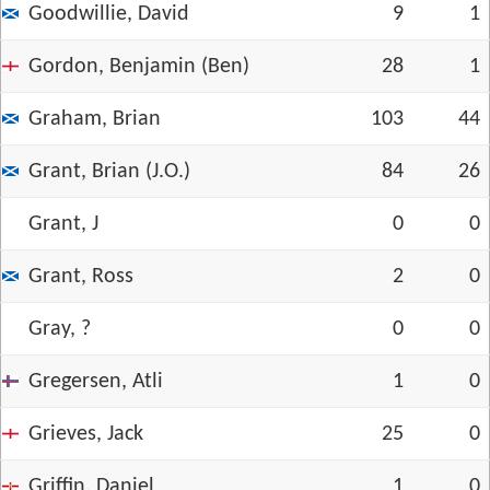
Goodwillie, David
9
1
Gordon, Benjamin (Ben)
28
1
Graham, Brian
103
44
Grant, Brian (J.O.)
84
26
Grant, J
0
0
Grant, Ross
2
0
Gray, ?
0
0
Gregersen, Atli
1
0
Grieves, Jack
25
0
Griffin, Daniel
1
0