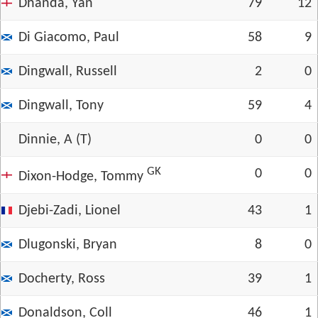
Dhanda, Yan
79
12
Di Giacomo, Paul
58
9
Dingwall, Russell
2
0
Dingwall, Tony
59
4
Dinnie, A (T)
0
0
GK
0
0
Dixon-Hodge, Tommy
Djebi-Zadi, Lionel
43
1
Dlugonski, Bryan
8
0
Docherty, Ross
39
1
Donaldson, Coll
46
1