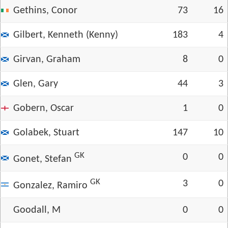
Gethins, Conor
73
16
Gilbert, Kenneth (Kenny)
183
4
Girvan, Graham
8
0
Glen, Gary
44
3
Gobern, Oscar
1
0
Golabek, Stuart
147
10
GK
0
0
Gonet, Stefan
GK
3
0
Gonzalez, Ramiro
Goodall, M
0
0