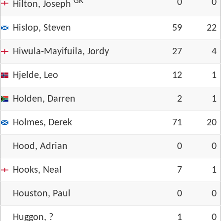
GK
0
0
Hilton, Joseph
Hislop, Steven
59
22
Hiwula-Mayifuila, Jordy
27
4
Hjelde, Leo
12
1
Holden, Darren
2
1
Holmes, Derek
71
20
Hood, Adrian
0
0
Hooks, Neal
7
1
Houston, Paul
0
0
Huggon, ?
1
0