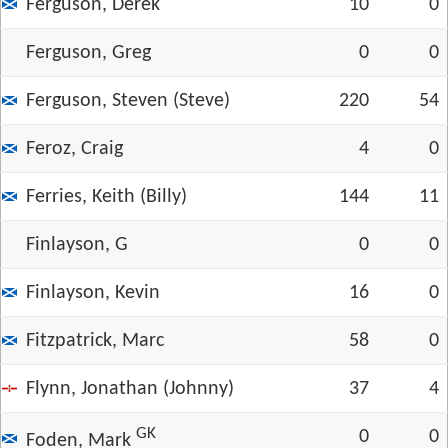
Ferguson, Derek
10
0
Ferguson, Greg
0
0
Ferguson, Steven (Steve)
220
54
Feroz, Craig
4
0
Ferries, Keith (Billy)
144
11
Finlayson, G
0
0
Finlayson, Kevin
16
0
Fitzpatrick, Marc
58
0
Flynn, Jonathan (Johnny)
37
4
GK
0
0
Foden, Mark