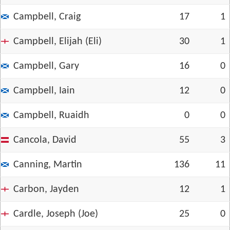
Campbell, Craig
17
1
Campbell, Elijah (Eli)
30
1
Campbell, Gary
16
0
Campbell, Iain
12
0
Campbell, Ruaidh
0
0
Cancola, David
55
3
Canning, Martin
136
11
Carbon, Jayden
12
1
Cardle, Joseph (Joe)
25
0