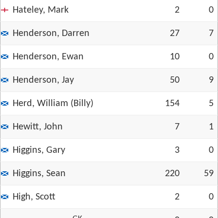
Hateley, Mark
2
0
Henderson, Darren
27
7
Henderson, Ewan
10
0
Henderson, Jay
50
9
Herd, William (Billy)
154
5
Hewitt, John
7
1
Higgins, Gary
3
0
Higgins, Sean
220
59
High, Scott
2
0