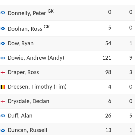
GK
0
0
Donnelly, Peter
GK
5
0
Doohan, Ross
Dow, Ryan
54
1
Dowie, Andrew (Andy)
121
9
Draper, Ross
98
3
Dreesen, Timothy (Tim)
4
0
Drysdale, Declan
6
0
Duff, Alan
26
5
Duncan, Russell
13
1