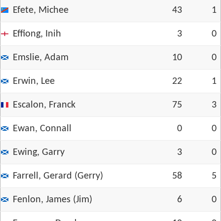
Efete, Michee
43
1
Effiong, Inih
3
0
Emslie, Adam
10
0
Erwin, Lee
22
1
Escalon, Franck
75
3
Ewan, Connall
0
0
Ewing, Garry
3
0
Farrell, Gerard (Gerry)
58
5
Fenlon, James (Jim)
6
0