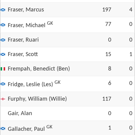
Fraser, Marcus
197
4
GK
77
0
Fraser, Michael
Fraser, Ruari
0
0
Fraser, Scott
15
1
Frempah, Benedict (Ben)
8
0
GK
6
0
Fridge, Leslie (Les)
Furphy, William (Willie)
117
0
Gair, Alan
0
0
GK
1
0
Gallacher, Paul