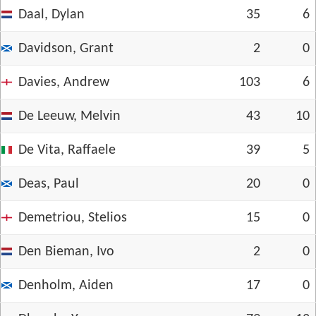
Daal, Dylan
35
6
Davidson, Grant
2
0
Davies, Andrew
103
6
De Leeuw, Melvin
43
10
De Vita, Raffaele
39
5
Deas, Paul
20
0
Demetriou, Stelios
15
0
Den Bieman, Ivo
2
0
Denholm, Aiden
17
0