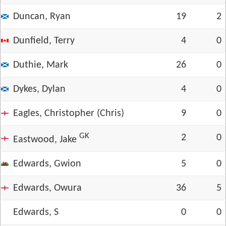
Duncan, Ryan
19
2
Dunfield, Terry
4
0
Duthie, Mark
26
0
Dykes, Dylan
4
0
Eagles, Christopher (Chris)
9
0
GK
2
0
Eastwood, Jake
Edwards, Gwion
5
0
Edwards, Owura
36
5
Edwards, S
0
0