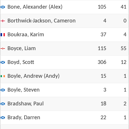
Bone, Alexander (Alex)
105
41
Borthwick-Jackson, Cameron
4
0
Boukraa, Karim
37
4
Boyce, Liam
115
55
Boyd, Scott
306
12
Boyle, Andrew (Andy)
15
1
Boyle, Steven
3
1
Bradshaw, Paul
18
2
Brady, Darren
22
1