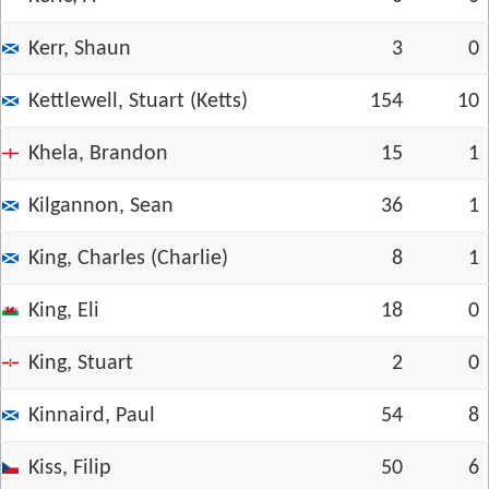
Kerr, Shaun
3
0
Kettlewell, Stuart (Ketts)
154
10
Khela, Brandon
15
1
Kilgannon, Sean
36
1
King, Charles (Charlie)
8
1
King, Eli
18
0
King, Stuart
2
0
Kinnaird, Paul
54
8
Kiss, Filip
50
6